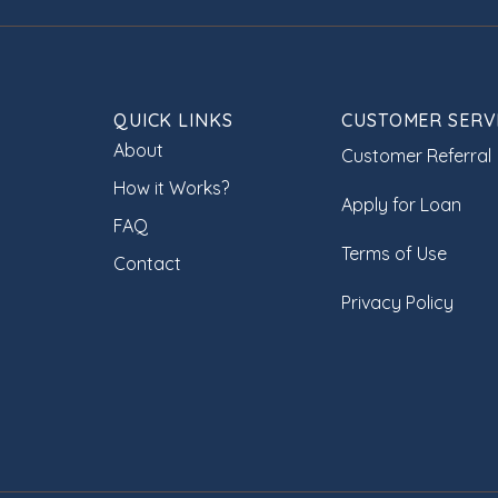
QUICK LINKS
CUSTOMER SERV
About
Customer Referral
How it Works?
Apply for Loan
FAQ
Terms of Use
Contact
Privacy Policy