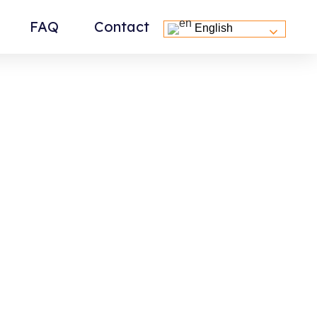
FAQ
Contact
English