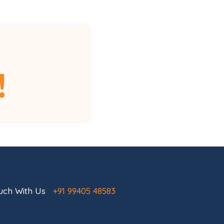
!
ouch With Us
+91 99405 48583