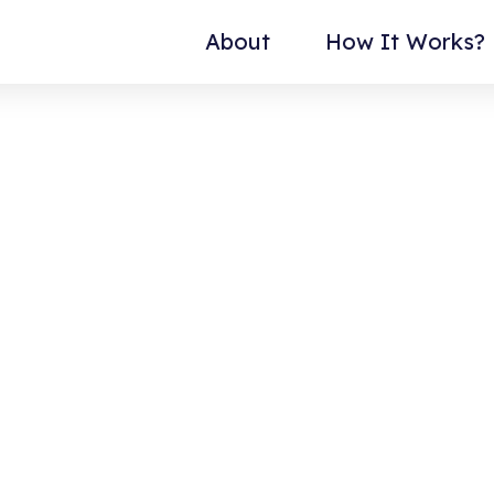
About
How It Works?