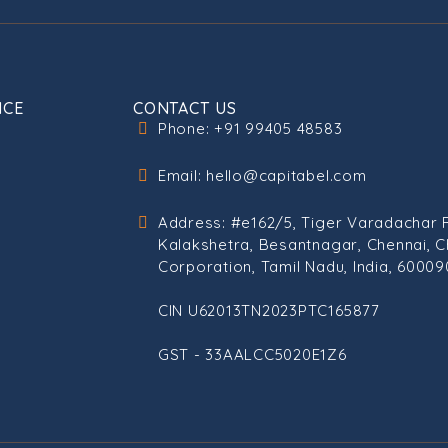
ICE
CONTACT US
Phone: +91 99405 48583
Email: hello@capitabel.com
Address: #e162/5, Tiger Varadachar 
Kalakshetra, Besantnagar, Chennai, C
Corporation, Tamil Nadu, India, 60009
CIN U62013TN2023PTC165877
GST - 33AALCC5020E1Z6