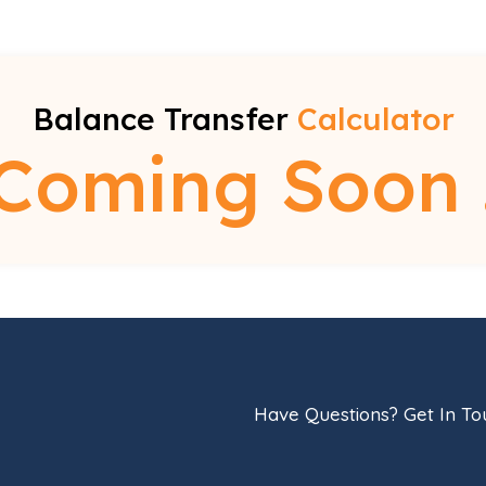
Balance Transfer
Calculator
Coming Soon 
Have Questions? Get In T