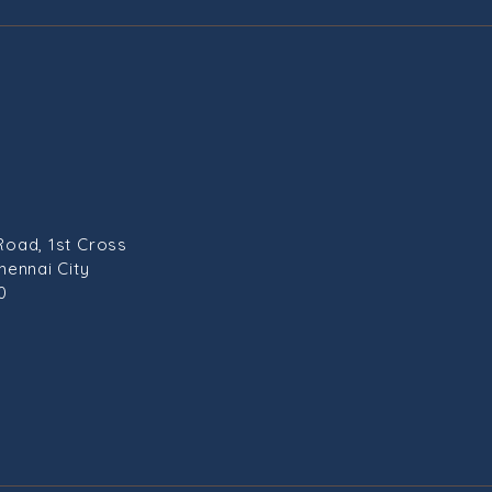
Road, 1st Cross
hennai City
0