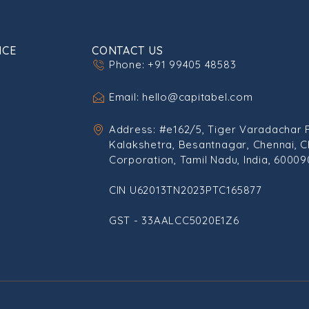
ICE
CONTACT US
Phone: +91 99405 48583
Email: hello@capitabel.com
Address: #e162/5, Tiger Varadachar 
Kalakshetra, Besantnagar, Chennai, C
Corporation, Tamil Nadu, India, 60009
CIN U62013TN2023PTC165877
GST - 33AALCC5020E1Z6