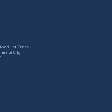
Road, 1st Cross
hennai City
0