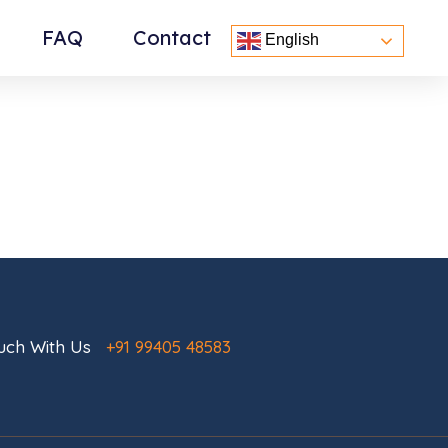
FAQ
Contact
English
ouch With Us
+91 99405 48583