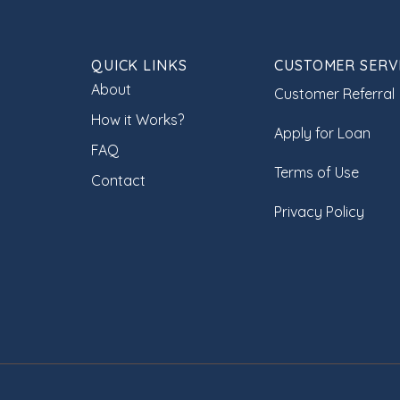
QUICK LINKS
CUSTOMER SERV
About
Customer Referral
How it Works?
Apply for Loan
FAQ
Terms of Use
Contact
Privacy Policy