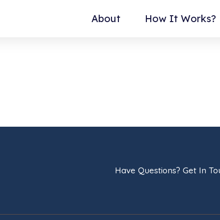
About
How It Works?
Have Questions? Get In T